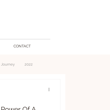
CONTACT
 Journey
2022
l
 Power Of A