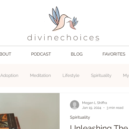
BOUT
PODCAST
BLOG
FAVORITES
Adoption
Meditation
Lifestyle
Spirituality
My
choices
Mom
Love
2024
book
Gratefu
Megan L Shiffra
Jan 19, 2024
3 min read
Spirituality
Unleashing The