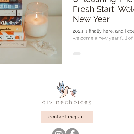
Fresh Start: W
New Year
2024 is finally here, and I c
welcome a new year full of p
reflect on 2023, I am...
contact megan