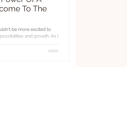
elcome To The
ouldn't be more excited to
ossibilities and growth. As I