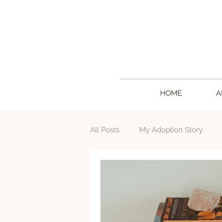
HOME
A
All Posts
My Adoption Story
Writing
Creative Living