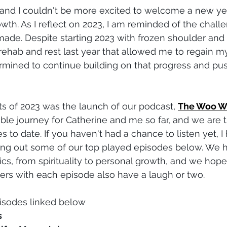
, and I couldn't be more excited to welcome a new year
owth. As I reflect on 2023, I am reminded of the chall
made. Despite starting 2023 with frozen shoulder and b
 rehab and rest last year that allowed me to regain my
ermined to continue building on that progress and pu
ts of 2023 was the launch of our podcast, 
The Woo W
ble journey for Catherine and me so far, and we are th
 to date. If you haven't had a chance to listen yet, I 
g out some of our top played episodes below. We 
ics, from spirituality to personal growth, and we hope
ers with each episode also have a laugh or two.
isodes linked below
s