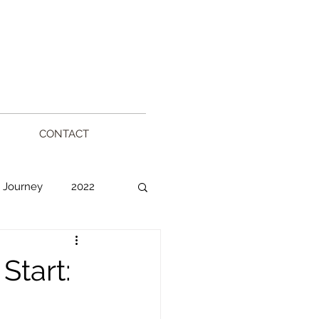
CONTACT
 Journey
2022
l
Start: