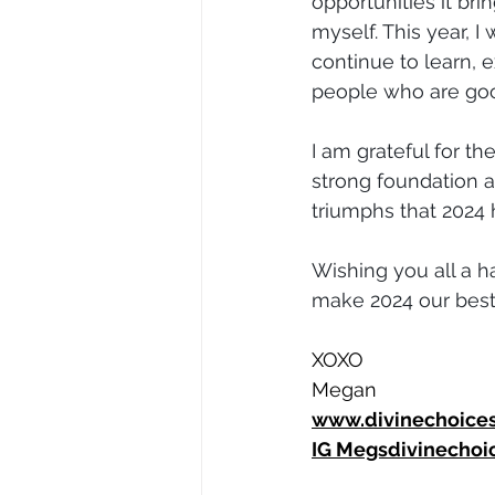
opportunities it br
myself. This year, I 
continue to learn, 
people who are goo
I am grateful for t
strong foundation a
triumphs that 2024 
Wishing you all a ha
make 2024 our best
XOXO
Megan
www.divinechoice
IG 
Megsdivinechoi