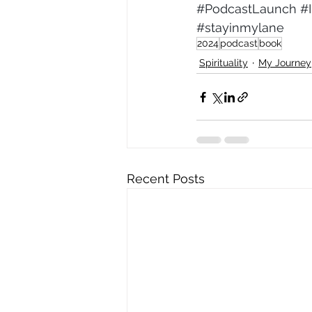
#PodcastLaunch
#
#stayinmylane
2024
podcast
book
Spirituality
My Journey
Recent Posts