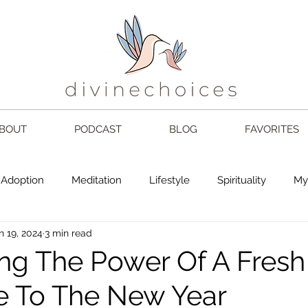
BOUT
PODCAST
BLOG
FAVORITES
Adoption
Meditation
Lifestyle
Spirituality
My
n 19, 2024
3 min read
choices
Mom
Love
2024
book
Gratefu
ng The Power Of A Fresh 
 To The New Year