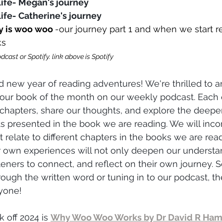
 life- Megan's journe
y
life- Catherine's journe
y
y is woo woo
-our journey
 part 1 and when we start 
ks
dcast or Spotify. link above is Spotify 
 new year of reading adventures! We're thrilled to 
 our book of the month on our weekly podcast. Each e
t chapters, share our thoughts, and explore the deep
 presented in the book we are reading. We will inco
t relate to different chapters in the books we are rea
r own experiences will not only deepen our understan
steners to connect, and reflect on their own journey. 
rough the written word or tuning in to our podcast, th
yone!
k off 2024 is 
Why Woo Woo Works by Dr David R Ham