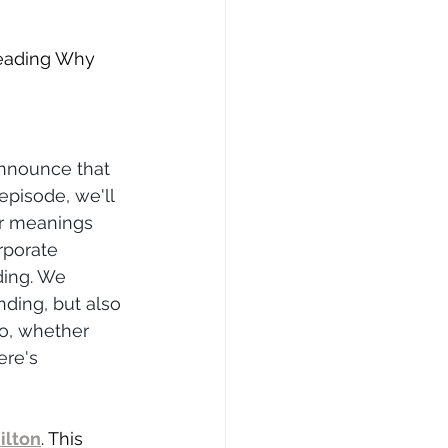
reading Why 
announce that 
pisode, we'll 
er meanings 
rporate 
ding. We 
ding, but also 
So, whether 
ere's 
ilton
. This 