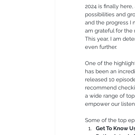
2024 is finally here
possibilities and gr
and the progress I 
am grateful for the
This year, I am det
even further.
One of the highligh
has been an incredi
released 10 episodes
recommend checkin
a wide range of top
empower our listen
Some of the top ep
Get To Know U