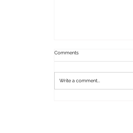
Comments
Write a comment...
What a Journey 2023