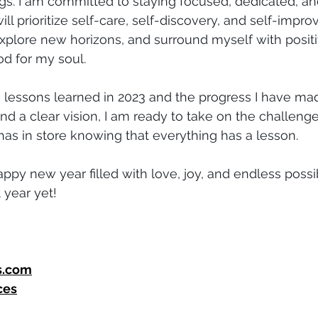
ings. I am committed to staying focused, dedicated, an
will prioritize self-care, self-discovery, and self-improv
explore new horizons, and surround myself with positi
d for my soul.
he lessons learned in 2023 and the progress I have mad
nd a clear vision, I am ready to take on the challeng
has in store knowing that everything has a lesson.
ppy new year filled with love, joy, and endless possibil
 year yet!
s.com
ces