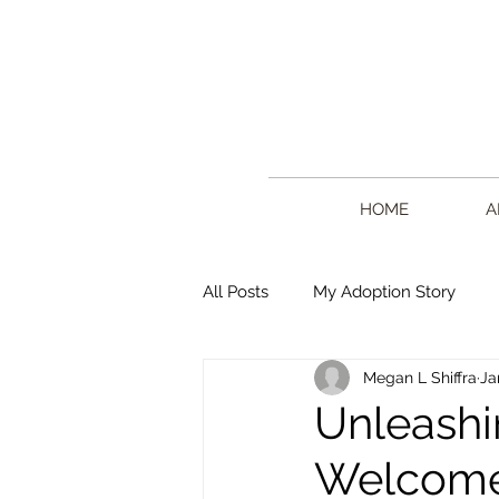
HOME
A
All Posts
My Adoption Story
Megan L Shiffra
Ja
Writing
Creative Living
Unleashi
Welcome