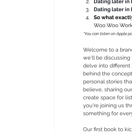
Dating later in
Dating later in 
So what exactl
Woo Woo Wor
*You can listen on Apple po
Welcome to a brand
we'll be discussing
delve into differen
behind the concepts
personal stories tha
believe, sharing ou
create space for li
you're joining us th
something for ever
Our first book to kic