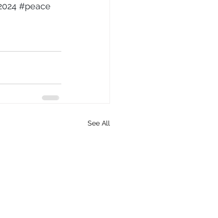
2024
#peace
See All