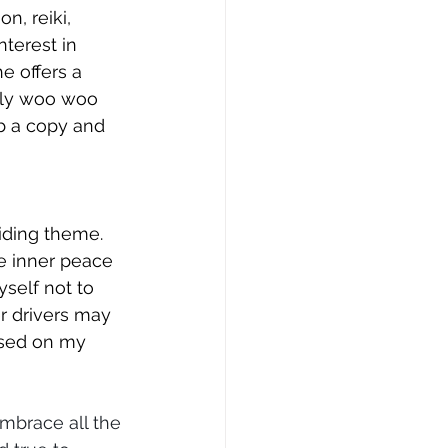
, reiki, 
nterest in 
e offers a 
nly woo woo 
b a copy and 
iding theme. 
te inner peace 
self not to 
r drivers may 
used on my 
mbrace all the 