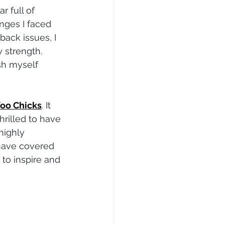
 full of 
enges I faced 
ack issues, I 
 strength. 
sh myself 
oo Chicks
. It 
rilled to have 
highly 
have covered 
 to inspire and 