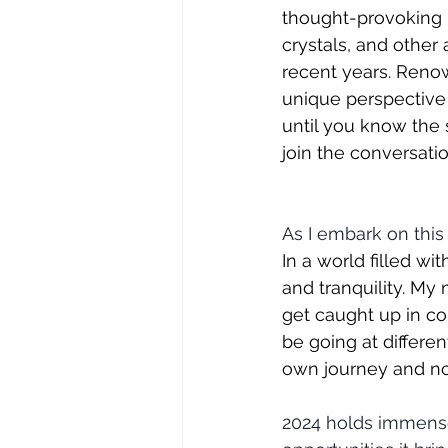
thought-provoking b
crystals, and other 
recent years. Renow
unique perspective
until you know the 
join the conversatio
As I embark on this
In a world filled wi
and tranquility. My m
get caught up in com
be going at differe
own journey and not
2024 holds immense 