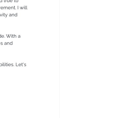
d true to 
ement. I will 
vity and 
e. With a 
es and 
ities. Let's 