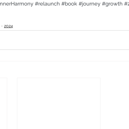
InnerHarmony
#relaunch
#book
#journey
#growth
#
2024