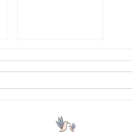
Why are we afraid to take
ownership of our choices?