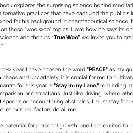
ook explores the surprising science behind meditation
alternative practices that have captured the public's i
ned for his background in pharmaceutical science, h
 on these “woo woo” topics. I love how he says its o
science and then its 
“True Woo” 
we invite you to gra
n.
 new year, I have chosen the word 
"PEACE"
 as my gu
th chaos and uncertainty, it is crucial for me to cultiva
antra for this year is 
"Stay in my Lane,"
 reminding my
parison or distractions. Just like driving, where othe
nt speeds or encountering obstacles, I must stay foc
 let external factors derail me.
potential for personal growth, and I am excited to e