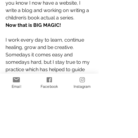
you know I now have a website, I 
write a blog and working on writing a 
children’s book actual a series.
Now that is BIG MAGIC!
I work every day to learn, continue 
healing, grow and be creative. 
Somedays it comes easy and 
somedays hard, but I stay true to my 
practice which has helped to guide 
me. (You can read some of my 
morning practice in my Meditation 
Email
Facebook
Instagram
blog 
here)
I say if you are looking to grow, heal 
or find your purpose Ask Yourself 
“Do 
you have the courage to bring forth 
the treasures that are hiding within 
you?”