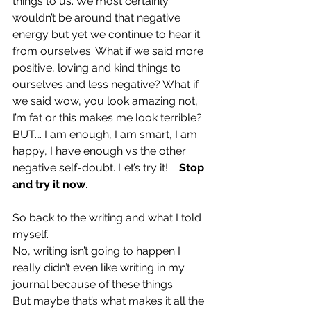
things to us. We most certainly 
wouldn’t be around that negative 
energy but yet we continue to hear it 
from ourselves. What if we said more 
positive, loving and kind things to 
ourselves and less negative? What if 
we said wow, you look amazing not, 
I’m fat or this makes me look terrible? 
BUT…. I am enough, I am smart, I am 
happy, I have enough vs the other 
negative self-doubt. Let’s try it!    
Stop 
and try it now
.
So back to the writing and what I told 
myself. 
No, writing isn’t going to happen I 
really didn’t even like writing in my 
journal because of these things. 
But maybe that’s what makes it all the 