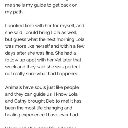
me she is my guide to get back on 
my path.
I booked time with her for myself, and 
she said I could bring Lola as well, 
but guess what the next morning Lola 
was more like herself and within a few 
days after she was fine. She had a 
follow up appt with her Vet later that 
week and they said she was perfect 
not really sure what had happened.
Animals have souls just like people 
and they can guide us. I know Lola 
and Cathy brought Deb to me! It has 
been the most life changing and 
healing experience I have ever had.