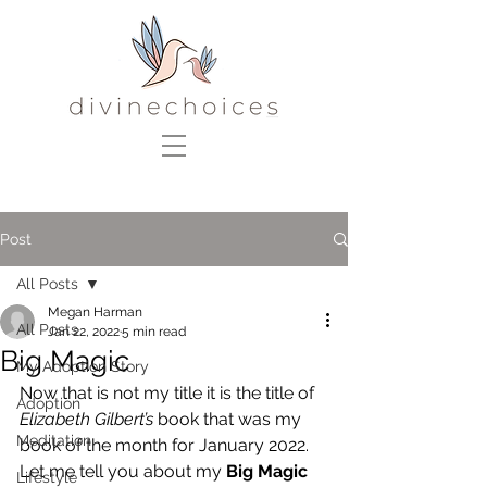
Post
All Posts
Megan Harman
All Posts
Jan 22, 2022
5 min read
Big Magic
My Adoption Story
Now that is not my title it is the title of 
Adoption
Elizabeth Gilbert’s 
book that was my 
Meditation
book of the month for January 2022. 
Let me tell you about my 
Big Magic
Lifestyle