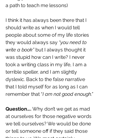
a path to teach me lessons)
I think it has always been there that I 
should write as when I would tell 
people about some of my life stories 
they would always say 
“you need to 
write a book” 
but I always thought it 
was stupid how can I write? I never 
took a writing class in my life, I am a 
terrible speller, and I am slightly 
dyslexic. Back to the false narrative 
that I told myself for as long as I can 
remember that “
I am not good enough.”
Question….
 Why don’t we get as mad 
at ourselves for those negative words 
we tell ourselves? We would be done 
or tell someone off if they said those 