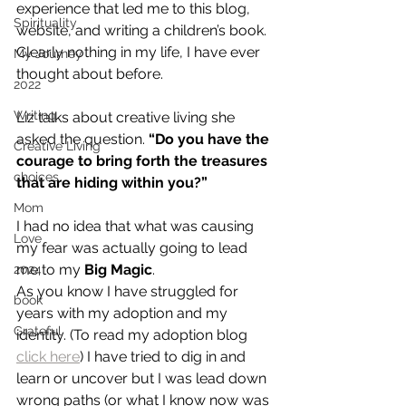
experience that led me to this blog, 
Spirituality
website, and writing a children’s book. 
Clearly nothing in my life, I have ever 
My Journey
thought about before.
2022
Writing
Liz talks about creative living she 
asked the question. 
“Do you have the 
Creative Living
courage to bring forth the treasures 
choices
that are hiding within you?”
Mom
I had no idea that what was causing 
Love
my fear was actually going to lead 
me to my 
Big Magic
.
2024
As you know I have struggled for 
book
years with my adoption and my 
Grateful
identity. (To read my adoption blog 
click here
) I have tried to dig in and 
learn or uncover but I was lead down 
wrong paths (or what I know now was 