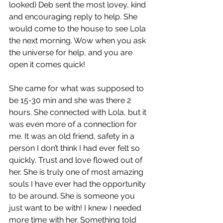
looked) Deb sent the most lovey, kind 
and encouraging reply to help. She 
would come to the house to see Lola 
the next morning. Wow when you ask 
the universe for help, and you are 
open it comes quick!
She came for what was supposed to 
be 15-30 min and she was there 2 
hours. She connected with Lola, but it 
was even more of a connection for 
me. It was an old friend, safety in a 
person I don’t think I had ever felt so 
quickly. Trust and love flowed out of 
her. She is truly one of most amazing 
souls I have ever had the opportunity 
to be around. She is someone you 
just want to be with! I knew I needed 
more time with her. Something told 