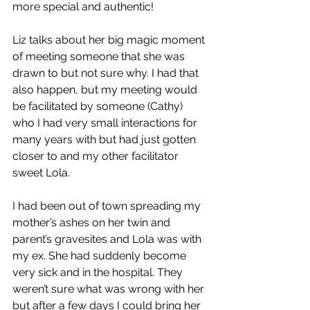
more special and authentic!
Liz talks about her big magic moment 
of meeting someone that she was 
drawn to but not sure why. I had that 
also happen, but my meeting would 
be facilitated by someone (Cathy) 
who I had very small interactions for 
many years with but had just gotten 
closer to and my other facilitator 
sweet Lola.
I had been out of town spreading my 
mother’s ashes on her twin and 
parent’s gravesites and Lola was with 
my ex. She had suddenly become 
very sick and in the hospital. They 
weren’t sure what was wrong with her 
but after a few days I could bring her 