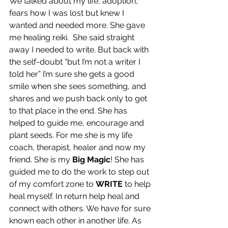
We talked about my life, adoption, 
fears how I was lost but knew I 
wanted and needed more. She gave 
me healing reiki.  She said straight 
away I needed to write. But back with 
the self-doubt “but I’m not a writer I 
told her” I’m sure she gets a good 
smile when she sees something, and 
shares and we push back only to get 
to that place in the end. She has 
helped to guide me, encourage and 
plant seeds. For me she is my life 
coach, therapist, healer and now my 
friend. She is my 
Big Magic
! She has 
guided me to do the work to step out 
of my comfort zone to 
WRITE
 to help 
heal myself. In return help heal and 
connect with others. We have for sure 
known each other in another life. As 