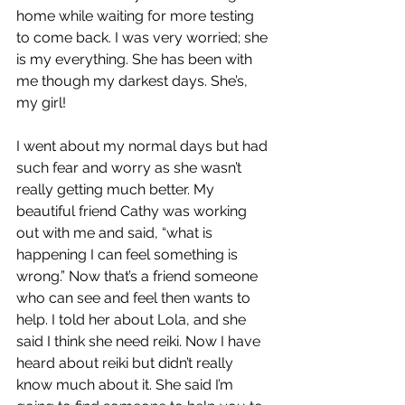
home while waiting for more testing 
to come back. I was very worried; she 
is my everything. She has been with 
me though my darkest days. She’s, 
my girl!
I went about my normal days but had 
such fear and worry as she wasn’t 
really getting much better. My 
beautiful friend Cathy was working 
out with me and said, “what is 
happening I can feel something is 
wrong.” Now that’s a friend someone 
who can see and feel then wants to 
help. I told her about Lola, and she 
said I think she need reiki. Now I have 
heard about reiki but didn’t really 
know much about it. She said I’m 