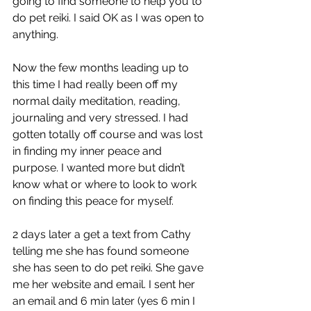
going to find someone to help you to 
do pet reiki. I said OK as I was open to 
anything.
Now the few months leading up to 
this time I had really been off my 
normal daily meditation, reading, 
journaling and very stressed. I had 
gotten totally off course and was lost 
in finding my inner peace and 
purpose. I wanted more but didn’t 
know what or where to look to work 
on finding this peace for myself.
2 days later a get a text from Cathy 
telling me she has found someone 
she has seen to do pet reiki. She gave 
me her website and email. I sent her 
an email and 6 min later (yes 6 min I 