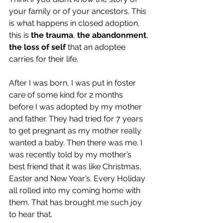
your family or of your ancestors. This 
is what happens in closed adoption, 
this is 
the trauma
, 
the abandonment
, 
the loss of self
 that an adoptee 
carries for their life.
After I was born, I was put in foster 
care of some kind for 2 months 
before I was adopted by my mother 
and father. They had tried for 7 years 
to get pregnant as my mother really 
wanted a baby. Then there was me. I 
was recently told by my mother’s 
best friend that it was like Christmas, 
Easter and New Year’s. Every Holiday 
all rolled into my coming home with 
them. That has brought me such joy 
to hear that. 