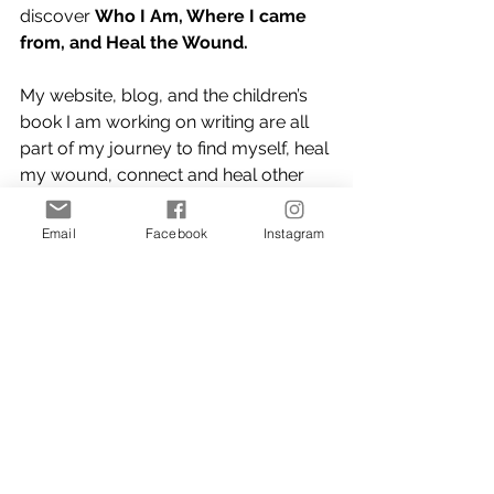
discover 
Who I Am, Where I came 
from, and Heal the Wound.
My website, blog, and the children’s 
book I am working on writing are all 
part of my journey to find myself, heal 
my wound, connect and heal other 
people.
Email
Facebook
Instagram
Thank you for taking the time and 
also making the time to read and 
hopefully learn. If you feel someone 
could benefit from anything I write I 
encourage you to share, share my 
website, share a blog story, re-post 
and/or connect with me.
Connect with me