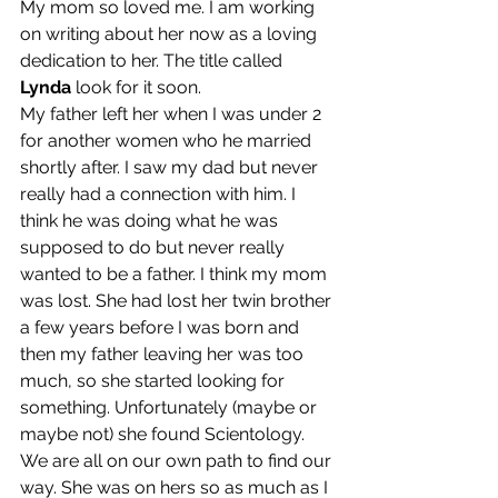
My mom so loved me. I am working 
on writing about her now as a loving 
dedication to her. The title called 
Lynda 
look for it soon.
My father left her when I was under 2 
for another women who he married 
shortly after. I saw my dad but never 
really had a connection with him. I 
think he was doing what he was 
supposed to do but never really 
wanted to be a father. I think my mom 
was lost. She had lost her twin brother 
a few years before I was born and 
then my father leaving her was too 
much, so she started looking for 
something. Unfortunately (maybe or 
maybe not) she found Scientology. 
We are all on our own path to find our 
way. She was on hers so as much as I 