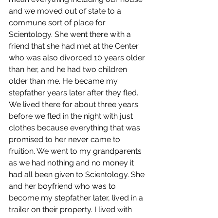
and we moved out of state to a 
commune sort of place for 
Scientology. She went there with a 
friend that she had met at the Center 
who was also divorced 10 years older 
than her, and he had two children 
older than me. He became my 
stepfather years later after they fled.
We lived there for about three years 
before we fled in the night with just 
clothes because everything that was 
promised to her never came to 
fruition. We went to my grandparents 
as we had nothing and no money it 
had all been given to Scientology. She 
and her boyfriend who was to 
become my stepfather later, lived in a 
trailer on their property. I lived with 