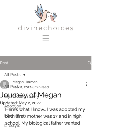
Post
All Posts
Megan Harman
All Posts
Feb 11, 2022
4 min read
Journey of Megan
My Adoption Story
Updated:
May 2, 2022
Adoption
Here’s what I know… I was adopted my 
Meditation
birth (first) mother was 17 and in high 
school. My biological father wanted 
Lifestyle