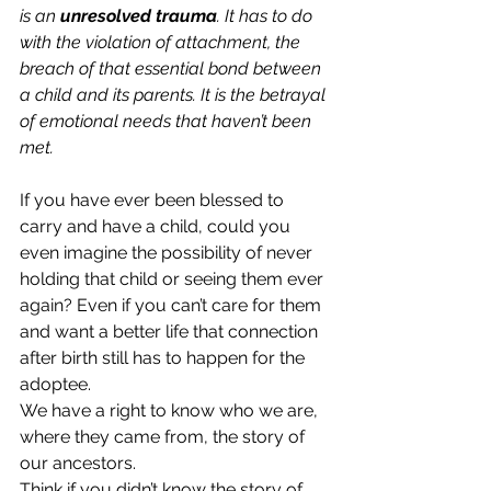
is an
 unresolved trauma
. It has to do 
with the violation of attachment, the 
breach of that essential bond between 
a child and its parents. It is the betrayal 
of emotional needs that haven’t been 
met.
If you have ever been blessed to 
carry and have a child, could you 
even imagine the possibility of never 
holding that child or seeing them ever 
again? Even if you can’t care for them 
and want a better life that connection 
after birth still has to happen for the 
adoptee. 
We have a right to know who we are, 
where they came from, the story of 
our ancestors. 
Think if you didn’t know the story of 