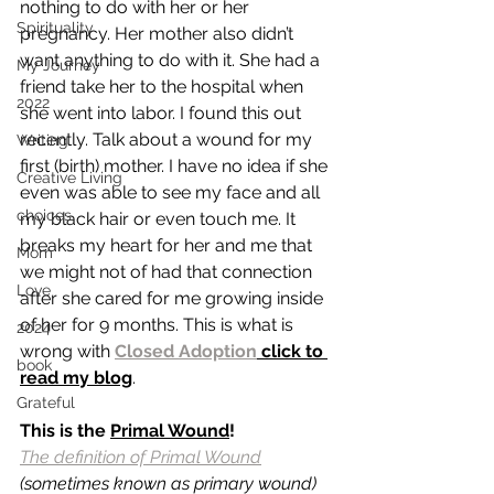
nothing to do with her or her 
Spirituality
pregnancy. Her mother also didn’t 
want anything to do with it. She had a 
My Journey
friend take her to the hospital when 
2022
she went into labor. I found this out 
recently. Talk about a wound for my 
Writing
first (birth) mother. I have no idea if she 
Creative Living
even was able to see my face and all 
choices
my black hair or even touch me. It 
breaks my heart for her and me that 
Mom
we might not of had that connection 
Love
after she cared for me growing inside 
of her for 9 months. This is what is 
2024
wrong with 
Closed Adoption
 click to 
book
read my blog
. 
Grateful
This is the 
Primal Wound
! 
The definition of Primal Wound
(sometimes known as primary wound) 