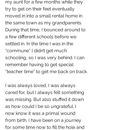
my aunt for a few months while they 
try to get on their feet eventually 
moved in into a small rental home in 
the same town as my grandparents. 
During that time, I bounced around to 
a few different schools before we 
settled in. In the time I was in the 
“commune” I didn’t get much 
schooling, so I was very behind. I can 
remember having to get special 
“teacher time” to get me back on track.
I was always loved, I was always 
cared for, but I always felt something 
was missing. But also stuffed it down 
as how could I be so ungrateful. I 
now know it was a primal wound 
from birth. I have been on a journey 
for some time now to fill the hole and 