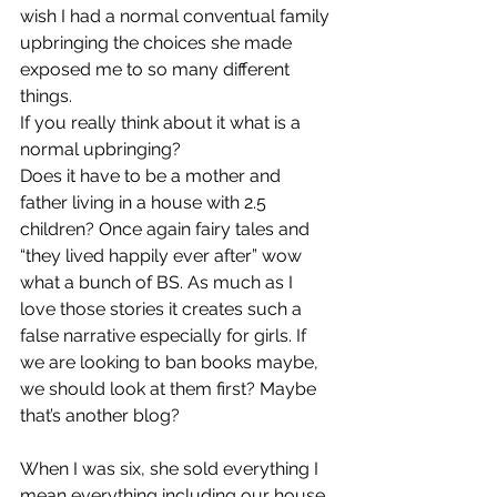
wish I had a normal conventual family 
upbringing the choices she made 
exposed me to so many different 
things.
If you really think about it what is a 
normal upbringing? 
Does it have to be a mother and 
father living in a house with 2.5 
children? Once again fairy tales and 
“they lived happily ever after” wow 
what a bunch of BS. As much as I 
love those stories it creates such a 
false narrative especially for girls. If 
we are looking to ban books maybe, 
we should look at them first? Maybe 
that’s another blog?
When I was six, she sold everything I 
mean everything including our house 